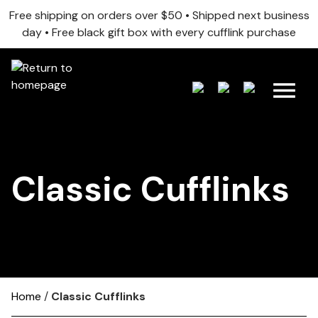
Free shipping on orders over $50 • Shipped next business
day • Free black gift box with every cufflink purchase
Classic Cufflinks
Home
/
Classic Cufflinks