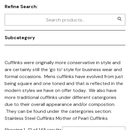
Refine Search:
Subcategory
Cufflinks were originally more conservative in style and
are certainly still the ‘go to’ style for business wear and
formal occasions. Mens cufflinks have evolved from just
being square and one toned and that is reflected in the
modern styles we have on offer today. We also have
more traditional cufflinks under different catergories
due to their overall appearance and/or compostion.
They can be found under the catergories section:
Stainless Steel Cufflinks Mother of Pearl Cufflinks
Showing 1–12 of 145 results