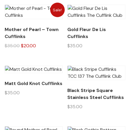
Sale!
Mother of Pearl – Town
Gold Fleur De Lis
Cufflinks
Cufflinks
$
35.00
$
20.00
$
35.00
Matt Gold Knot Cufflinks
Black Stripe Square
$
35.00
Stainless Steel Cufflinks
$
35.00