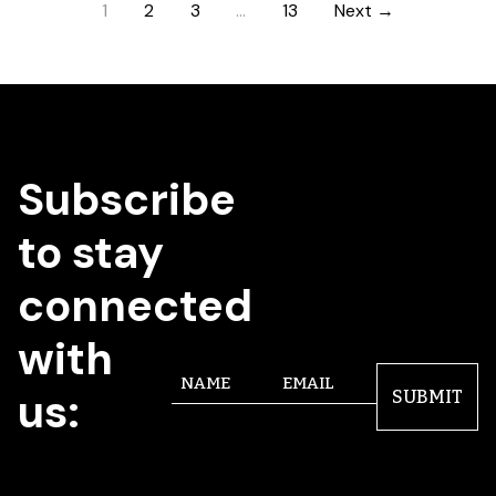
1
2
3
…
13
Next →
Subscribe
to stay
connected
with
Name
Email
us:
SUBMIT