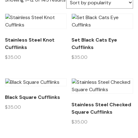
Stainless Steel Knot
Set Black Cats Eye
Cufflinks
Cufflinks
$
35.00
$
35.00
Black Square Cufflinks
Stainless Steel Checked
$
35.00
Square Cufflinks
$
35.00