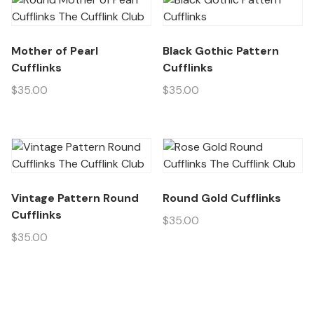
Mother of Pearl
Black Gothic Pattern
Cufflinks
Cufflinks
$
35.00
$
35.00
Vintage Pattern Round
Round Gold Cufflinks
Cufflinks
$
35.00
$
35.00