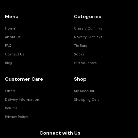
Menu
Categories
Home
Classic Cufflinks
About Us
Novelty Cufflinks
FAQ
Tie Bars
Contact Us
Socks
Blog
Gift Vouchers
Customer Care
Shop
Offers
My Account
Delivery Information
Shopping Cart
Returns
Privacy Policy
Connect with Us