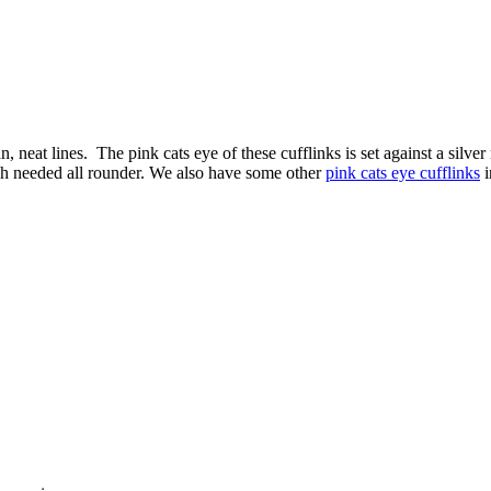
n, neat lines. The pink cats eye of these cufflinks is set against a silve
uch needed all rounder. We also have some other
pink cats eye cufflinks
i