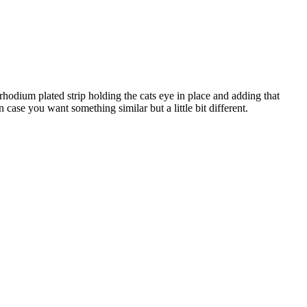
r rhodium plated strip holding the cats eye in place and adding that
n case you want something similar but a little bit different.