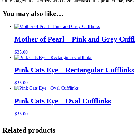
Only logged in customers who have purchased this product may leave
You may also like…
Mother of Pearl – Pink and Grey Cuffl
$
35.00
Pink Cats Eye – Rectangular Cufflinks
$
35.00
Pink Cats Eye – Oval Cufflinks
$
35.00
Related products