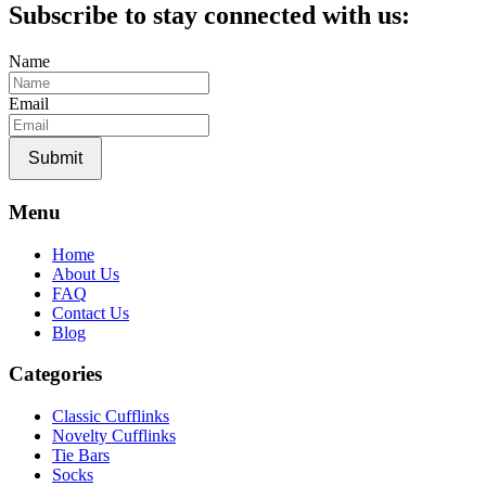
was:
is:
Subscribe to stay connected with us:
$35.00.
$20.00.
Name
Email
Submit
Menu
Home
About Us
FAQ
Contact Us
Blog
Categories
Classic Cufflinks
Novelty Cufflinks
Tie Bars
Socks