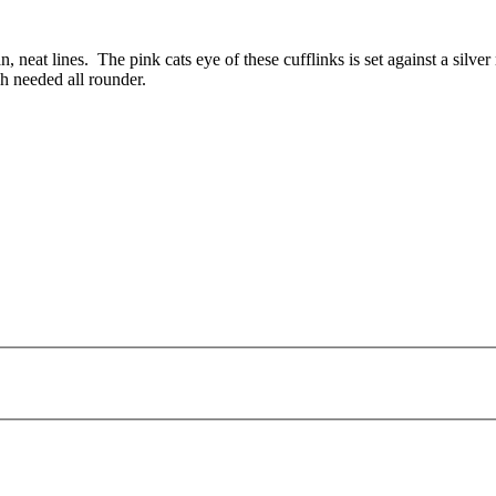
n, neat lines. The pink cats eye of these cufflinks is set against a silve
h needed all rounder.