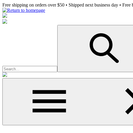
Skip
Free shipping on orders over $50 • Shipped next business day • Free b
to
main
content