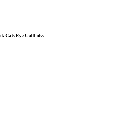
nk Cats Eye Cufflinks