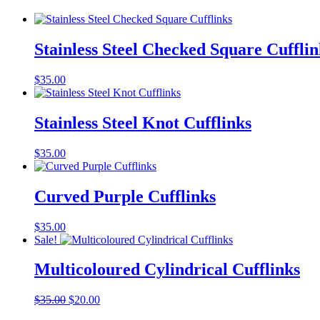
Stainless Steel Checked Square Cufflin
$
35.00
Stainless Steel Knot Cufflinks
$
35.00
Curved Purple Cufflinks
$
35.00
Sale!
Multicoloured Cylindrical Cufflinks
Original
Current
$
35.00
$
20.00
price
price