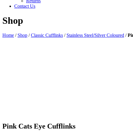
Returns
Contact Us
Shop
Home
/
Shop
/
Classic Cufflinks
/
Stainless Steel/Silver Coloured
/
Pi
Pink Cats Eye Cufflinks