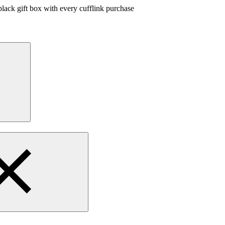
lack gift box with every cufflink purchase