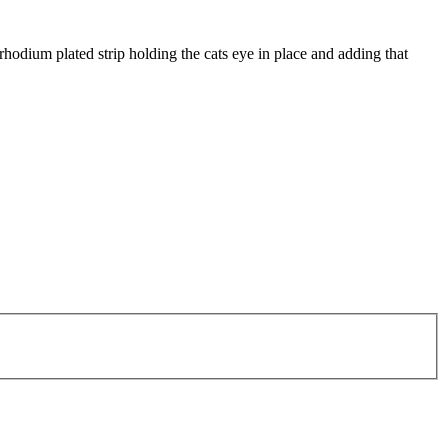
r rhodium plated strip holding the cats eye in place and adding that