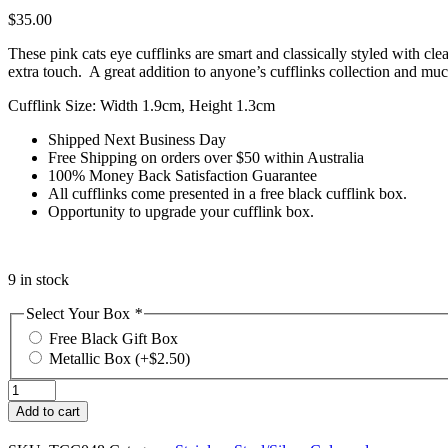
$
35.00
These pink cats eye cufflinks are smart and classically styled with clea
extra touch. A great addition to anyone’s cufflinks collection and muc
Cufflink Size: Width 1.9cm, Height 1.3cm
Shipped Next Business Day
Free Shipping on orders over $50 within Australia
100% Money Back Satisfaction Guarantee
All cufflinks come presented in a free black cufflink box.
Opportunity to upgrade your cufflink box.
9 in stock
Select Your Box
*
Free Black Gift Box
Metallic Box
(+
$
2.50
)
Pink
Cats
Add to cart
Eye
Cufflinks