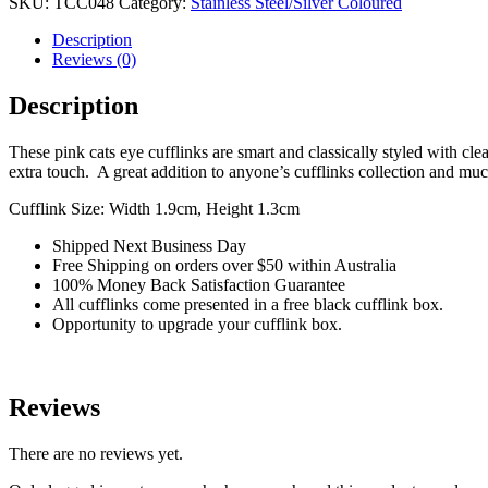
SKU:
TCC048
Category:
Stainless Steel/Silver Coloured
quantity
Description
Reviews (0)
Description
These pink cats eye cufflinks are smart and classically styled with clea
extra touch. A great addition to anyone’s cufflinks collection and m
Cufflink Size: Width 1.9cm, Height 1.3cm
Shipped Next Business Day
Free Shipping on orders over $50 within Australia
100% Money Back Satisfaction Guarantee
All cufflinks come presented in a free black cufflink box.
Opportunity to upgrade your cufflink box.
Reviews
There are no reviews yet.