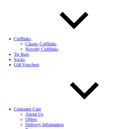
Cufflinks
Classic Cufflinks
Novelty Cufflinks
Tie Bars
Socks
Gift Vouchers
Customer Care
About Us
Offers
Delivery Information